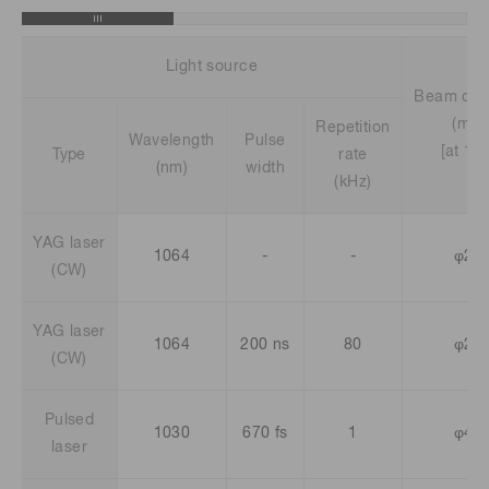
Light source
Beam dia
(mm)
Repetition
Wavelength
Pulse
[at 1/e
Type
rate
(nm)
width
(kHz)
YAG laser
1064
-
-
φ2.5
(CW)
YAG laser
1064
200 ns
80
φ2.5
(CW)
Pulsed
1030
670 fs
1
φ4.5
laser