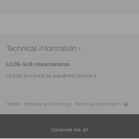
Technical information
LCOS-SLM characteristics
Optical functions by wavefront control
Home
Knowing and learning
Technical information
Corporate site