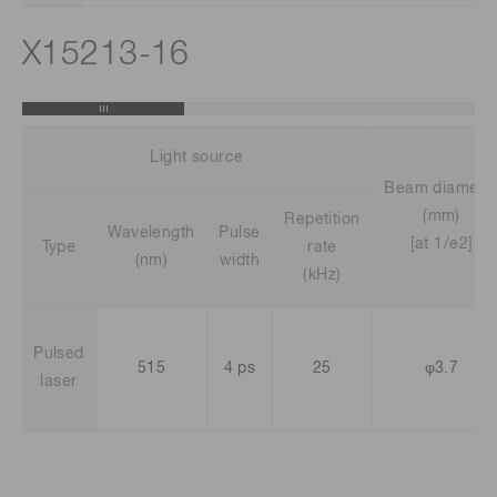
X15213-16
Light source
Beam diamete
(mm)
Repetition
Wavelength
Pulse
[at 1/e2]
Type
rate
(nm)
width
(kHz)
Pulsed
515
4 ps
25
φ3.7
laser