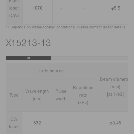
Fiber
laser
1070
-
-
φ5.5
(CW)
*1 Depends on water-cooling conditions. Please contact us for details.
X15213-13
Light source
Beam diameter
(mm)
Repetition
Wavelength
Pulse
[at 1/e2]
Type
rate
(nm)
width
(kHz)
CW
532
-
-
φ8.45
laser