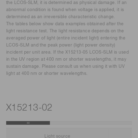
the LCOS-SLM, it is determined as physical damage. If an
abnormal condition is found when voltage is applied, it is
determined as an irreversible characteristic change.
The tables below show data examples obtained after the
light resistance test. The light resistance depends on the
averaged power of light (entire incident light) entering the
LCOS-SLM and the peak power (light power density)
incident per unit area. If the X15213-05 LCOS-SLM is used
in the UV region at 400 nm or shorter wavelengths, it may
sustain damage. Please consult us when using it with UV
light at 400 nm or shorter wavelengths.
X15213-02
Light source