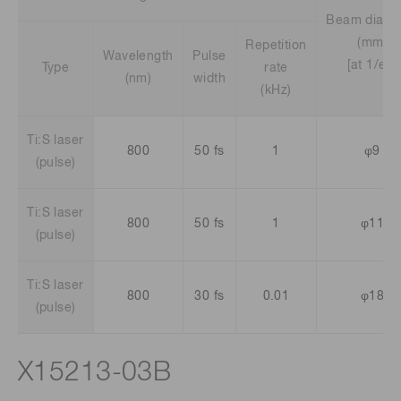
Beam diame
(mm)
Repetition
Wavelength
Pulse
[at 1/e2]
Type
rate
(nm)
width
(kHz)
Ti:S laser
800
50 fs
1
φ9
(pulse)
Ti:S laser
800
50 fs
1
φ11
(pulse)
Ti:S laser
800
30 fs
0.01
φ18
(pulse)
X15213-03B