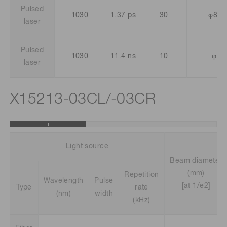
Pulsed
1030
1.37 ps
30
φ8.1
laser
Pulsed
1030
11.4 ns
10
φ13
laser
X15213-03CL/-03CR
Light source
Beam diameter
(mm)
Repetition
Wavelength
Pulse
[at 1/e2]
Type
rate
(nm)
width
(kHz)