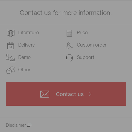
Contact us for more information.
Literature
Price
Delivery
Custom order
Demo
Support
Other
Contact us
Disclaimer