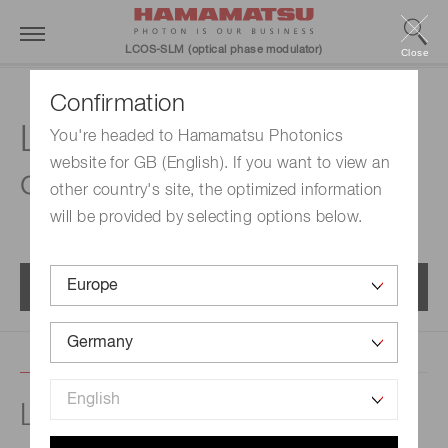
LCOS-SLM (optical phase modulator)
Close
Confirmation
LCOS-SLM
You're headed to Hamamatsu Photonics
website for GB (English). If you want to view an
characteristics
other country's site, the optimized information
will be provided by selecting options below.
Menu
Light resistance