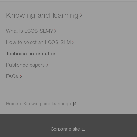
Knowing and learning
What is LCOS-SLM?
How to select an LCOS-SLM
Technical information
Published papers
FAQs
Home
Knowing and learning
Corporate site