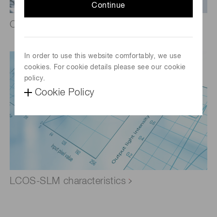
Continue
Optical functions by wavefront control
In order to use this website comfortably, we use
cookies. For cookie details please see our cookie
policy.
Cookie Policy
LCOS-SLM characteristics