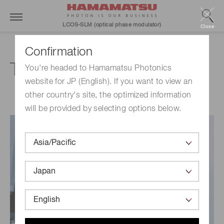
LCOS-SLM (optical phase modulator)
Close
Confirmation
Technical information
You're headed to Hamamatsu Photonics
website for JP (English). If you want to view an
other country's site, the optimized information
will be provided by selecting options below.