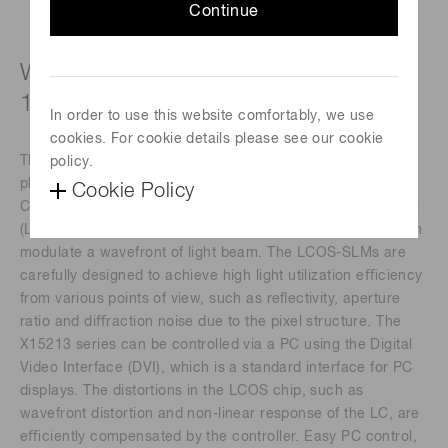
Continue
Wide wavelength band type (620 to
1100 nm)
In order to use this website comfortably, we use
cookies. For cookie details please see our cookie
The X15213 series devices are a reﬂective type of pure
policy.
phase Spatial Light Modulators (SLMs), based on Liquid
Cookie Policy
Crystal on Silicon (LCOS) technology in which liquid crystal
(LC) is controlled by a direct and accurate voltage, and can
modulate a wavefront of light beam. The LCOS-SLMs are
carefully designed to achieve high light utilization eﬃciency
from various points of view, such as reﬂectivity, aperture
ratio and diﬀraction noise due to the pixel structure. The
X15213 series can be controlled via a PC using the Digital
Video Interface (DVI), which is a standard interface for PC
displays. The distortions in the LCOS chip, such as
wavefront distortion and non-linear response of the LC, are
eﬃciently compensated by the controller. Easy PC control,