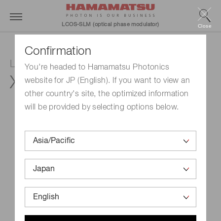
LCOS-SLM (optical phase modulator)
Close
Confirmation
LCOS-SLM (Optical phase modulator)
You're headed to Hamamatsu Photonics
X15213-07
website for JP (English). If you want to view an
other country's site, the optimized information
will be provided by selecting options below.