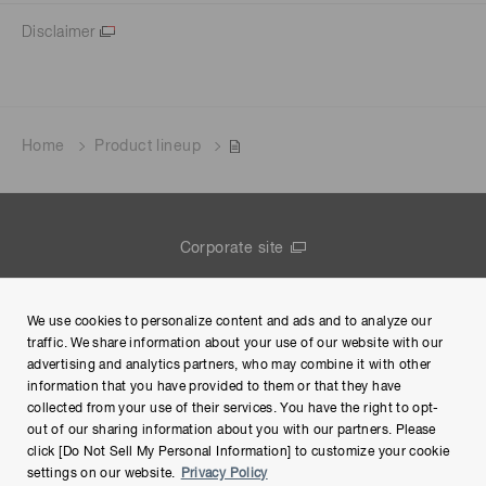
Disclaimer
Home
Product lineup
Corporate site
Contact us
We use cookies to personalize content and ads and to analyze our
Group Privacy Notice
traffic. We share information about your use of our website with our
advertising and analytics partners, who may combine it with other
Terms of Use
information that you have provided to them or that they have
collected from your use of their services. You have the right to opt-
Help
out of our sharing information about you with our partners. Please
click [Do Not Sell My Personal Information] to customize your cookie
settings on our website.
Privacy Policy