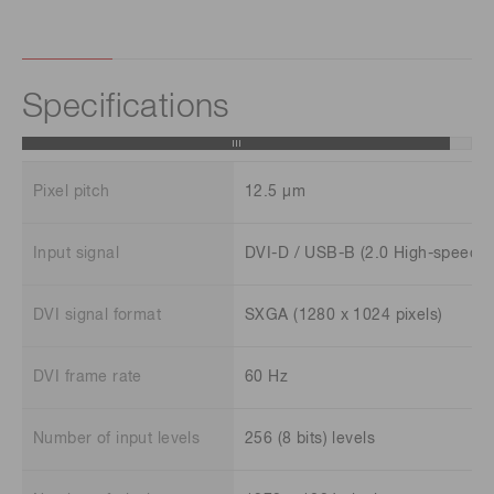
Specifications
Pixel pitch
12.5 μm
Input signal
DVI-D / USB-B (2.0 High-speed)
DVI signal format
SXGA (1280 x 1024 pixels)
DVI frame rate
60 Hz
Number of input levels
256 (8 bits) levels