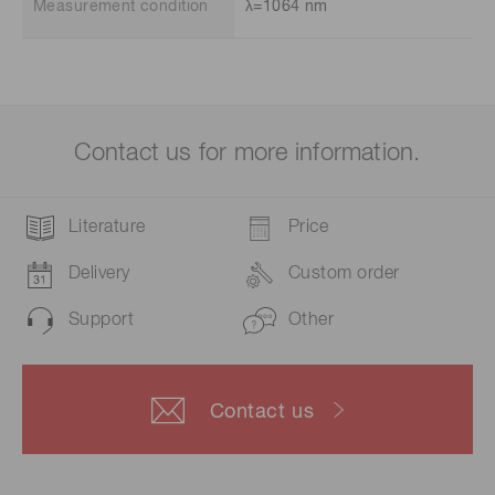
Measurement condition
λ=1064 nm
Contact us for more information.
Literature
Price
Delivery
Custom order
Support
Other
Contact us