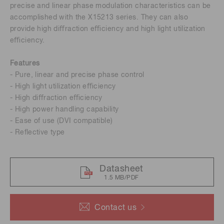
precise and linear phase modulation characteristics can be
accomplished with the X15213 series. They can also
provide high diﬀraction eﬃciency and high light utilization
eﬃciency.
Features
- Pure, linear and precise phase control
- High light utilization eﬃciency
- High diﬀraction eﬃciency
- High power handling capability
- Ease of use (DVI compatible)
- Reﬂective type
Datasheet
1.5 MB/PDF
Contact us