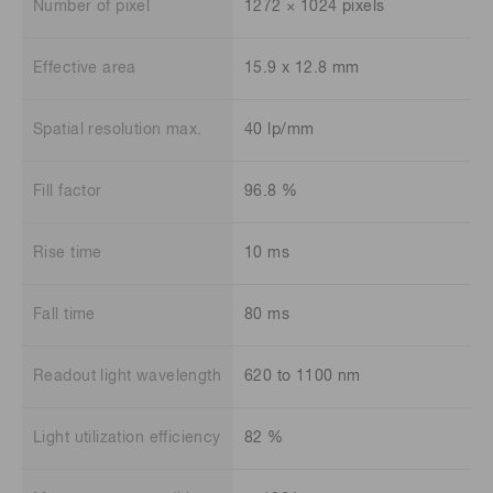
Number of pixel
1272 × 1024 pixels
Effective area
15.9 x 12.8 mm
Spatial resolution max.
40 lp/mm
Fill factor
96.8 %
Rise time
10 ms
Fall time
80 ms
Readout light wavelength
620 to 1100 nm
Light utilization efficiency
82 %