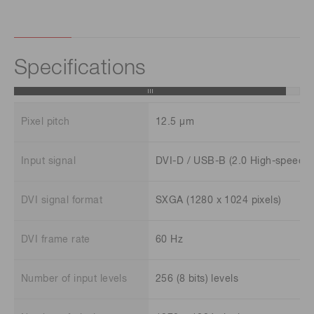
Specifications
Pixel pitch
12.5 μm
Input signal
DVI-D / USB-B (2.0 High-speed)
DVI signal format
SXGA (1280 x 1024 pixels)
DVI frame rate
60 Hz
Number of input levels
256 (8 bits) levels