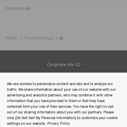
Disclaimer
Home
Product lineup
Corporate site
Contact us
We use cookies to personalize content and ads and to analyze our
Group Privacy Notice
traffic. We share information about your use of our website with our
advertising and analytics partners, who may combine it with other
Terms of Use
information that you have provided to them or that they have
collected from your use of their services. You have the right to opt-
Help
out of our sharing information about you with our partners. Please
click [Do Not Sell My Personal Information] to customize your cookie
settings on our website.
Privacy Policy