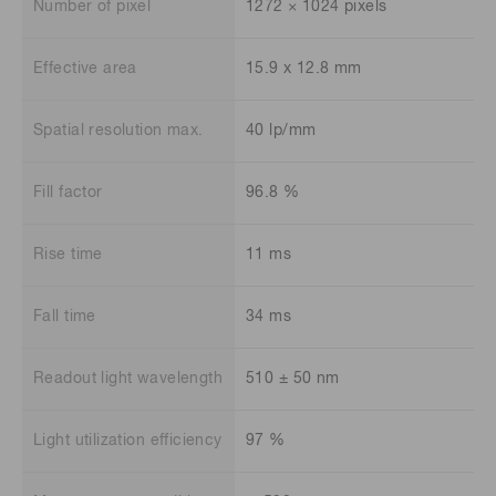
Number of pixel
1272 × 1024 pixels
Effective area
15.9 x 12.8 mm
Spatial resolution max.
40 lp/mm
Fill factor
96.8 %
Rise time
11 ms
Fall time
34 ms
Readout light wavelength
510 ± 50 nm
Light utilization efficiency
97 %