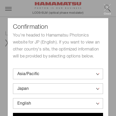
LCOS-SLM (optical phase modulator)
Close
Confirmation
LCOS-SLM (Optical phase modulator)
You're headed to Hamamatsu Photonics
X15213-16
website for JP (English). If you want to view an
other country's site, the optimized information
will be provided by selecting options below.