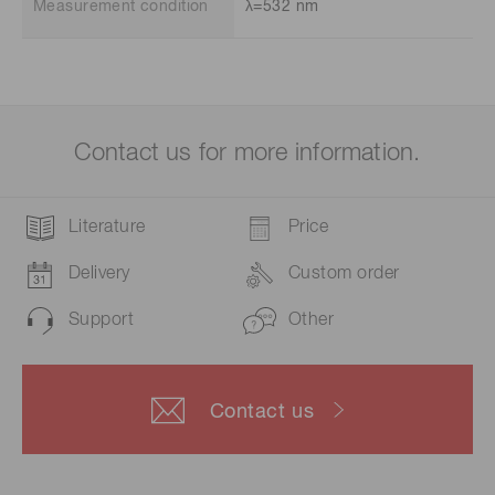
Measurement condition
λ=532 nm
Contact us for more information.
Literature
Price
Delivery
Custom order
Support
Other
Contact us