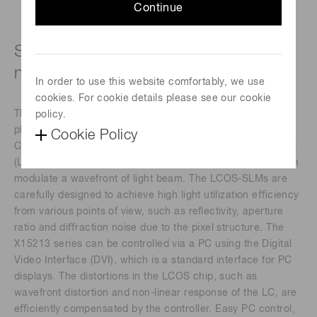
Continue
Specific wavelength type (510 ± 50
nm)
In order to use this website comfortably, we use
cookies. For cookie details please see our cookie
The X15213 series devices are a reﬂective type of pure
policy.
phase Spatial Light Modulators (SLMs), based on Liquid
Cookie Policy
Crystal on Silicon (LCOS) technology in which liquid crystal
(LC) is controlled by a direct and accurate voltage, and can
modulate a wavefront of light beam. The LCOS-SLMs are
carefully designed to achieve high light utilization eﬃciency
from various points of view, such as reﬂectivity, aperture
ratio and diﬀraction noise due to the pixel structure. The
X15213 series can be controlled via a PC using the Digital
Video Interface (DVI), which is a standard interface for PC
displays. The distortions in the LCOS chip, such as
wavefront distortion and non-linear response of the LC, are
eﬃciently compensated by the controller. Easy PC control,