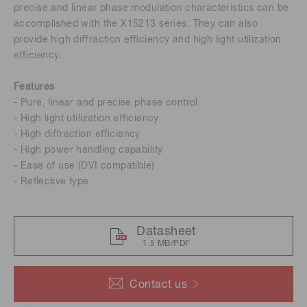
precise and linear phase modulation characteristics can be
accomplished with the X15213 series. They can also
provide high diﬀraction eﬃciency and high light utilization
eﬃciency.
Features
- Pure, linear and precise phase control
- High light utilization eﬃciency
- High diﬀraction eﬃciency
- High power handling capability
- Ease of use (DVI compatible)
- Reﬂective type
Datasheet
1.5 MB/PDF
Contact us