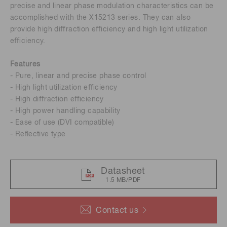
precise and linear phase modulation characteristics can be
accomplished with the X15213 series. They can also
provide high diﬀraction eﬃciency and high light utilization
eﬃciency.
Features
- Pure, linear and precise phase control
- High light utilization eﬃciency
- High diﬀraction eﬃciency
- High power handling capability
- Ease of use (DVI compatible)
- Reﬂective type
Datasheet
1.5 MB/PDF
Contact us