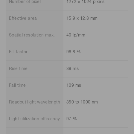
Number of pixel
1272 × 1024 pixels
Effective area
15.9 x 12.8 mm
Spatial resolution max.
40 lp/mm
Fill factor
96.8 %
Rise time
38 ms
Fall time
109 ms
Readout light wavelength
850 to 1000 nm
Light utilization efficiency
97 %