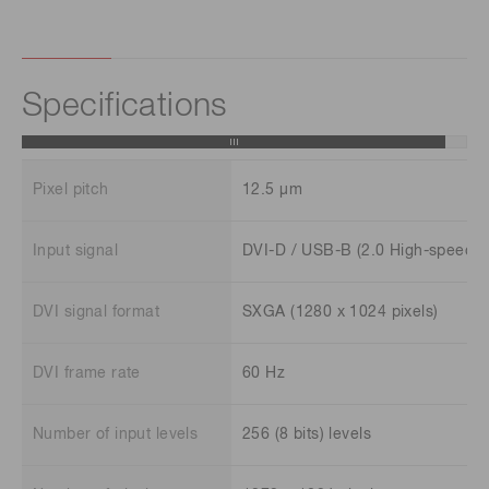
Specifications
Pixel pitch
12.5 μm
Input signal
DVI-D / USB-B (2.0 High-speed)
DVI signal format
SXGA (1280 x 1024 pixels)
DVI frame rate
60 Hz
Number of input levels
256 (8 bits) levels