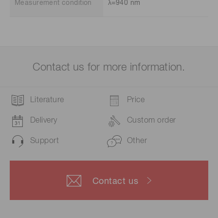
Measurement condition
λ=940 nm
Contact us for more information.
Literature
Price
Delivery
Custom order
Support
Other
Contact us