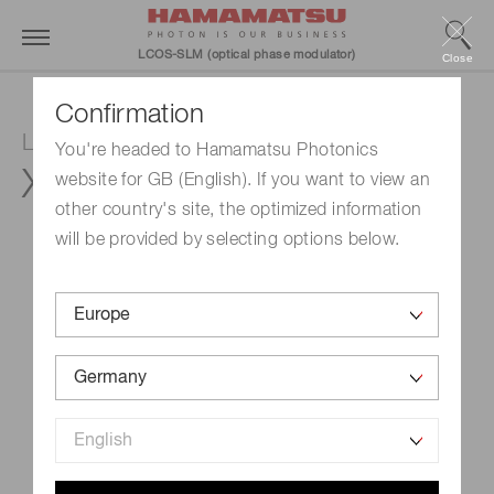
LCOS-SLM (optical phase modulator)
Close
Confirmation
LCOS-SLM (Optical phase modulator)
You're headed to Hamamatsu Photonics
X15213-12L
website for GB (English). If you want to view an
other country's site, the optimized information
will be provided by selecting options below.