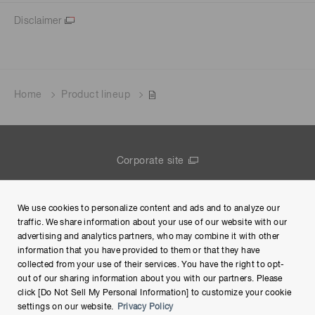
Disclaimer
Home
Product lineup
Corporate site
Contact us
We use cookies to personalize content and ads and to analyze our
Group Privacy Notice
traffic. We share information about your use of our website with our
advertising and analytics partners, who may combine it with other
Terms of Use
information that you have provided to them or that they have
collected from your use of their services. You have the right to opt-
Help
out of our sharing information about you with our partners. Please
click [Do Not Sell My Personal Information] to customize your cookie
settings on our website.
Privacy Policy