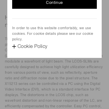
Continue
High-power laser type (850 to 1000
nm)
In order to use this website comfortably, we use
cookies. For cookie details please see our cookie
The X15213 series devices are a reﬂective type of pure
policy.
phase Spatial Light Modulators (SLMs), based on Liquid
Cookie Policy
Crystal on Silicon (LCOS) technology in which liquid crystal
(LC) is controlled by a direct and accurate voltage, and can
modulate a wavefront of light beam. The LCOS-SLMs are
carefully designed to achieve high light utilization eﬃciency
from various points of view, such as reﬂectivity, aperture
ratio and diﬀraction noise due to the pixel structure. The
X15213 series can be controlled via a PC using the Digital
Video Interface (DVI), which is a standard interface for PC
displays. The distortions in the LCOS chip, such as
wavefront distortion and non-linear response of the LC, are
eﬃciently compensated by the controller. Easy PC control,