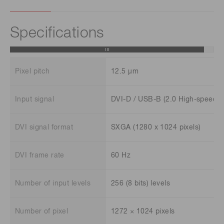
Specifications
Pixel pitch
12.5 μm
Input signal
DVI-D / USB-B (2.0 High-speed)
DVI signal format
SXGA (1280 x 1024 pixels)
DVI frame rate
60 Hz
Number of input levels
256 (8 bits) levels
Number of pixel
1272 × 1024 pixels