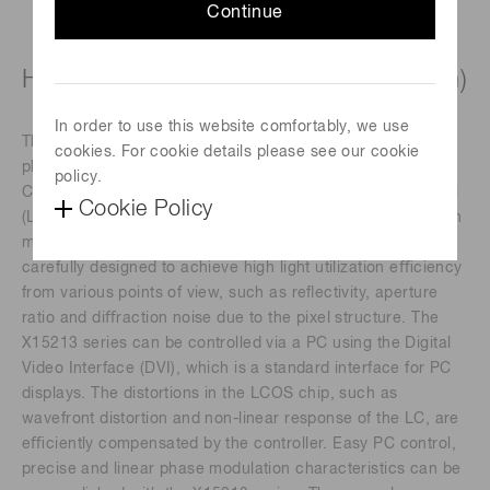
Continue
High-power laser type (1050 ± 50 nm)
In order to use this website comfortably, we use
The X15213 series devices are a reﬂective type of pure
cookies. For cookie details please see our cookie
phase Spatial Light Modulators (SLMs), based on Liquid
policy.
Crystal on Silicon (LCOS) technology in which liquid crystal
Cookie Policy
(LC) is controlled by a direct and accurate voltage, and can
modulate a wavefront of light beam. The LCOS-SLMs are
carefully designed to achieve high light utilization eﬃciency
from various points of view, such as reﬂectivity, aperture
ratio and diﬀraction noise due to the pixel structure. The
X15213 series can be controlled via a PC using the Digital
Video Interface (DVI), which is a standard interface for PC
displays. The distortions in the LCOS chip, such as
wavefront distortion and non-linear response of the LC, are
eﬃciently compensated by the controller. Easy PC control,
precise and linear phase modulation characteristics can be