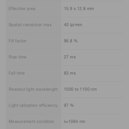
Effective area
15.9 x 12.8 mm
Spatial resolution max.
40 lp/mm
Fill factor
96.8 %
Rise time
27 ms
Fall time
83 ms
Readout light wavelength
1000 to 1100 nm
Light utilization efficiency
97 %
Measurement condition
λ=1064 nm