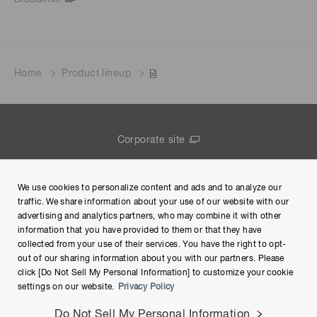
Home
Product lineup
Corporate site
Contact us
We use cookies to personalize content and ads and to analyze our
Group Privacy Notice
traffic. We share information about your use of our website with our
advertising and analytics partners, who may combine it with other
Terms of Use
information that you have provided to them or that they have
collected from your use of their services. You have the right to opt-
Help
out of our sharing information about you with our partners. Please
click [Do Not Sell My Personal Information] to customize your cookie
settings on our website.
Privacy Policy
Do Not Sell My Personal Information