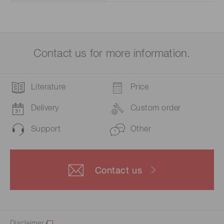
Contact us for more information.
Literature
Price
Delivery
Custom order
Support
Other
Contact us
Disclaimer