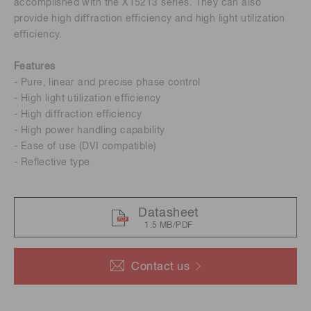
accomplished with the X15213 series. They can also
provide high diﬀraction eﬃciency and high light utilization
eﬃciency.
Features
- Pure, linear and precise phase control
- High light utilization eﬃciency
- High diﬀraction eﬃciency
- High power handling capability
- Ease of use (DVI compatible)
- Reﬂective type
Datasheet
1.5 MB/PDF
Contact us