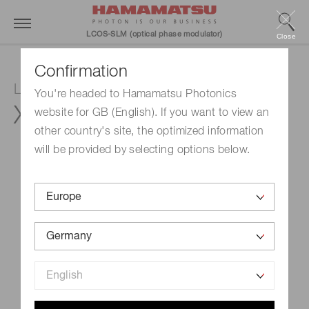
LCOS-SLM (optical phase modulator)
Close
Confirmation
LCOS-SLM (Optical phase modulator)
You're headed to Hamamatsu Photonics
X15213-03BR
website for GB (English). If you want to view an
other country's site, the optimized information
will be provided by selecting options below.