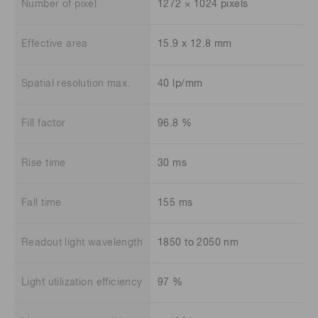
Number of pixel
1272 × 1024 pixels
Effective area
15.9 x 12.8 mm
Spatial resolution max.
40 lp/mm
Fill factor
96.8 %
Rise time
30 ms
Fall time
155 ms
Readout light wavelength
1850 to 2050 nm
Light utilization efficiency
97 %