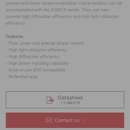
precise and linear phase modulation characteristics can be
accomplished with the X15213 series. They can also
provide high diﬀraction eﬃciency and high light utilization
eﬃciency.
Features
- Pure, linear and precise phase control
- High light utilization eﬃciency
- High diﬀraction eﬃciency
- High power handling capability
- Ease of use (DVI compatible)
- Reﬂective type
Datasheet
1.5 MB/PDF
Contact us