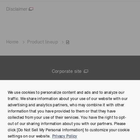
Disclaimer
Home
Product lineup
Corporate site
Contact us
We use cookies to personalize content and ads and to analyze our
Group Privacy Notice
traffic. We share information about your use of our website with our
advertising and analytics partners, who may combine it with other
Terms of Use
information that you have provided to them or that they have
collected from your use of their services. You have the right to opt-
Help
out of our sharing information about you with our partners. Please
click [Do Not Sell My Personal Information] to customize your cookie
settings on our website.
Privacy Policy