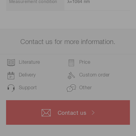
Measurement condition
λ=1064 nm
Contact us for more information.
Literature
Price
Delivery
Custom order
Support
Other
Contact us