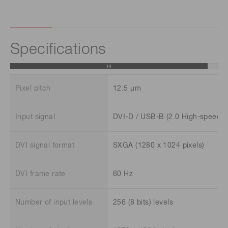
Specifications
Pixel pitch
12.5 μm
Input signal
DVI-D / USB-B (2.0 High-speed)
DVI signal format
SXGA (1280 x 1024 pixels)
DVI frame rate
60 Hz
Number of input levels
256 (8 bits) levels