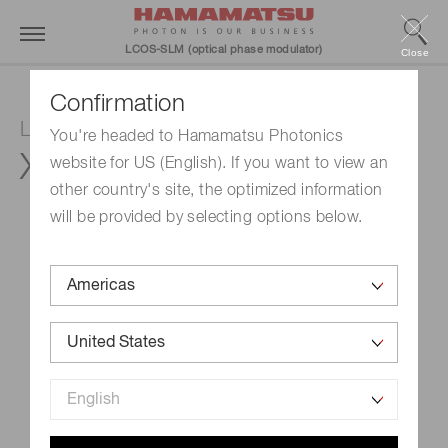
LCOS-SLM (optical phase modulator)
Close
Confirmation
LCOS-SLM (Optical phase modulator)
You're headed to Hamamatsu Photonics
X15213-19R
website for US (English). If you want to view an
other country's site, the optimized information
will be provided by selecting options below.