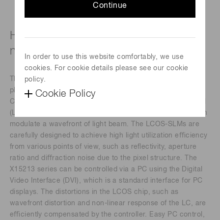
Continue
High-power laser type (1850 ± 2050
nm)
In order to use this website comfortably, we use
cookies. For cookie details please see our cookie
The X15213 series devices are a reﬂective type of pure
policy.
phase Spatial Light Modulators (SLMs), based on Liquid
Cookie Policy
Crystal on Silicon (LCOS) technology in which liquid crystal
(LC) is controlled by a direct and accurate voltage, and can
modulate a wavefront of light beam. The LCOS-SLMs are
carefully designed to achieve high light utilization eﬃciency
from various points of view, such as reﬂectivity, aperture
ratio and diﬀraction noise due to the pixel structure. The
X15213 series can be controlled via a PC using the Digital
Video Interface (DVI), which is a standard interface for PC
displays. The distortions in the LCOS chip, such as
wavefront distortion and non-linear response of the LC, are
eﬃciently compensated by the controller. Easy PC control,